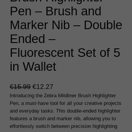
Pen – Brush and
Marker Nib – Double
Ended –
Fluorescent Set of 5
in Wallet
O
C
€
15.99
€
12.27
Introducing the Zebra Mildliner Brush Highlighter
r
u
Pen, a must-have tool for all your creative projects
i
r
and everyday tasks. This double-ended highlighter
g
r
features a brush and marker nib, allowing you to
effortlessly switch between precision highlighting
i
e