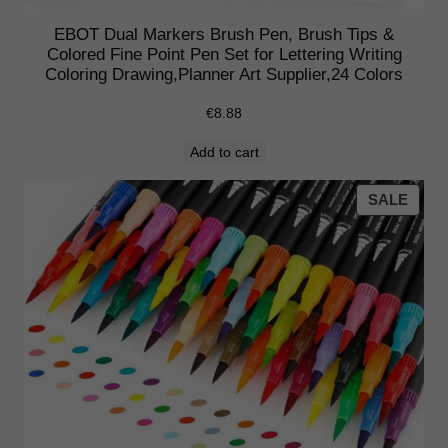
EBOT Dual Markers Brush Pen, Brush Tips &
Colored Fine Point Pen Set for Lettering Writing
Coloring Drawing,Planner Art Supplier,24 Colors
€
8.88
Add to cart
PRO
SALE
ON
SALE