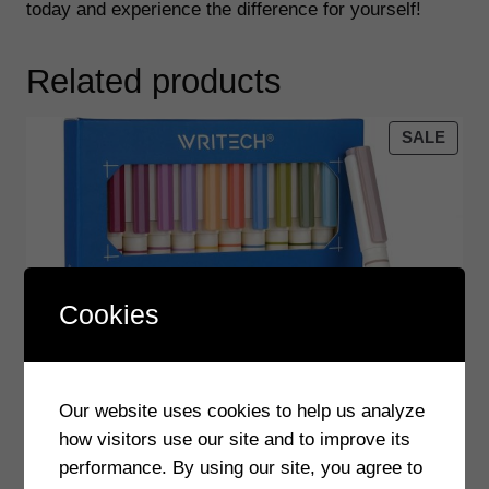
today and experience the difference for yourself!
t
e
Related products
r
P
e
PRO
SALE
ON
n
SALE
–
B
r
u
s
Cookies
h
a
n
Our website uses cookies to help us analyze
d
how visitors use our site and to improve its
M
performance. By using our site, you agree to
a