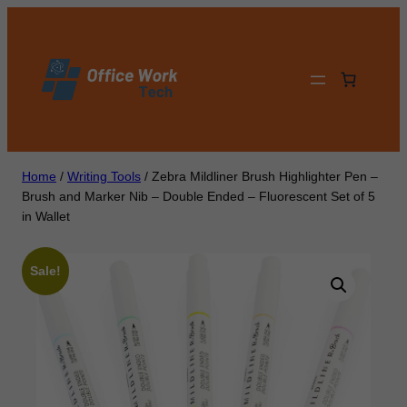
Skip
to
content
Home
/
Writing Tools
/ Zebra Mildliner Brush Highlighter Pen –
Brush and Marker Nib – Double Ended – Fluorescent Set of 5
in Wallet
Sale!