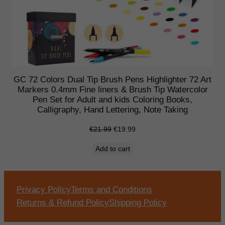
GC 72 Colors Dual Tip Brush Pens Highlighter 72 Art
Markers 0.4mm Fine liners & Brush Tip Watercolor
Pen Set for Adult and kids Coloring Books,
Calligraphy, Hand Lettering, Note Taking
Original
Current
€
21.99
€
19.99
price
price
Add to cart
was:
is:
€21.99.
€19.99.
Privacy Policy
Terms and Conditions
Returns & Refund Policy
Shipping Policy