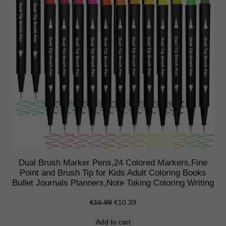
o
f
5
i
n
W
a
l
l
e
t
q
u
Dual Brush Marker Pens,24 Colored Markers,Fine
a
Point and Brush Tip for Kids Adult Coloring Books
Bullet Journals Planners,Note Taking Coloring Writing
n
t
Original
Current
€
16.99
€
10.39
i
price
price
Add to cart
t
was:
is: