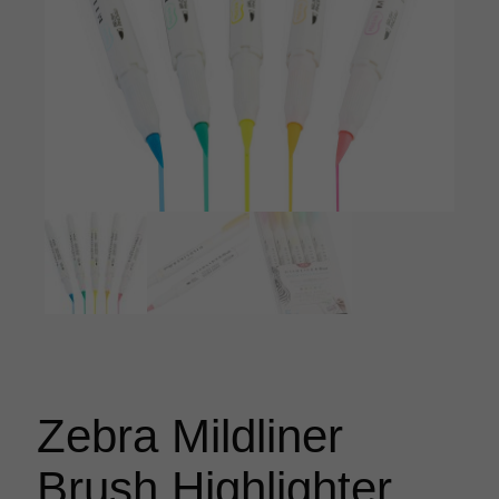
Zebra Mildliner
Brush Highlighter