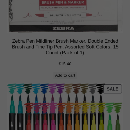
e
d
–
F
l
u
Zebra Pen Mildliner Brush Marker, Double Ended
Brush and Fine Tip Pen, Assorted Soft Colors, 15
o
Count (Pack of 1)
r
e
€
15.40
s
Add to cart
c
e
PRO
SALE
n
ON
t
SALE
S
e
t