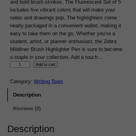
and bold brush strokes. The Fluorescent Set of 5
n
n
includes five vibrant colors that will make your
a
t
notes and drawings pop. The highlighters come
neatly packaged in a convenient wallet, making it
l
p
easy to take them on the go. Whether you’re a
p
r
student, artist, or planner enthusiast, the Zebra
r
i
Mildliner Brush Highlighter Pen is sure to become
a staple in your collection. Add a touch…
i
c
Z
Add to cart
c
e
e
e
i
b
Category:
Writing Tools
r
w
s
Description
a
a
:
M
Reviews (0)
s
€
i
l
:
1
Description
d
€
2
l