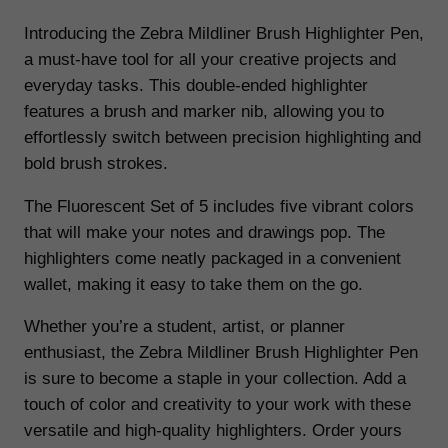
1
.
i
Introducing the Zebra Mildliner Brush Highlighter Pen,
n
5
2
a must-have tool for all your creative projects and
e
everyday tasks. This double-ended highlighter
.
7
r
features a brush and marker nib, allowing you to
9
.
B
effortlessly switch between precision highlighting and
r
bold brush strokes.
9
u
.
The Fluorescent Set of 5 includes five vibrant colors
s
that will make your notes and drawings pop. The
h
highlighters come neatly packaged in a convenient
H
wallet, making it easy to take them on the go.
i
g
Whether you’re a student, artist, or planner
h
enthusiast, the Zebra Mildliner Brush Highlighter Pen
l
is sure to become a staple in your collection. Add a
i
touch of color and creativity to your work with these
g
versatile and high-quality highlighters. Order yours
h